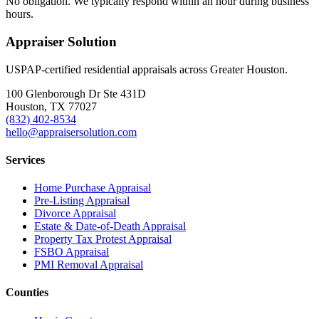
No obligation. We typically respond within an hour during business
hours.
Appraiser Solution
USPAP-certified residential appraisals across Greater Houston.
100 Glenborough Dr Ste 431D
Houston, TX 77027
(832) 402-8534
hello@appraisersolution.com
Services
Home Purchase Appraisal
Pre-Listing Appraisal
Divorce Appraisal
Estate & Date-of-Death Appraisal
Property Tax Protest Appraisal
FSBO Appraisal
PMI Removal Appraisal
Counties