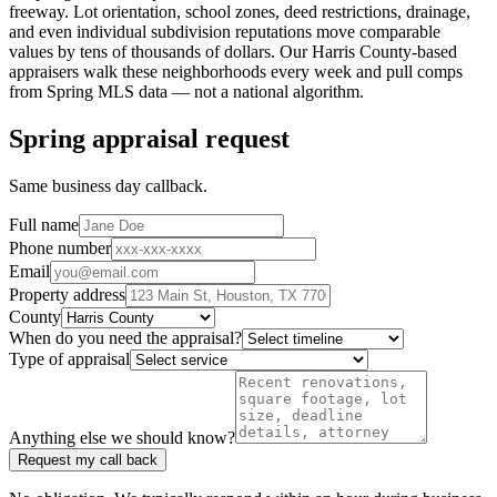
freeway. Lot orientation, school zones, deed restrictions, drainage,
and even individual subdivision reputations move comparable
values by tens of thousands of dollars. Our
Harris County
-based
appraisers walk these neighborhoods every week and pull comps
from
Spring
MLS data — not a national algorithm.
Spring appraisal request
Same business day callback.
Full name
Phone number
Email
Property address
County
When do you need the appraisal?
Type of appraisal
Anything else we should know?
Request my call back