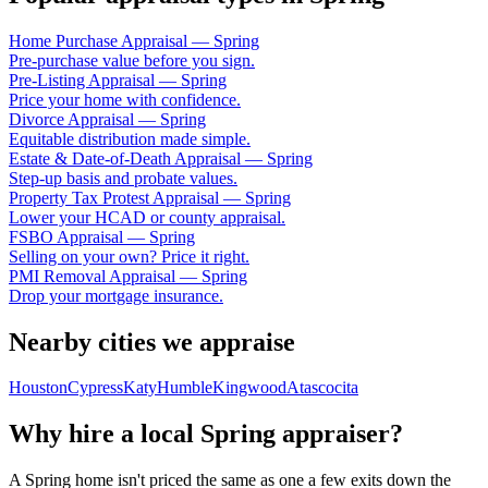
Home Purchase Appraisal
—
Spring
Pre-purchase value before you sign.
Pre-Listing Appraisal
—
Spring
Price your home with confidence.
Divorce Appraisal
—
Spring
Equitable distribution made simple.
Estate & Date-of-Death Appraisal
—
Spring
Step-up basis and probate values.
Property Tax Protest Appraisal
—
Spring
Lower your HCAD or county appraisal.
FSBO Appraisal
—
Spring
Selling on your own? Price it right.
PMI Removal Appraisal
—
Spring
Drop your mortgage insurance.
Nearby cities we appraise
Houston
Cypress
Katy
Humble
Kingwood
Atascocita
Why hire a local
Spring
appraiser?
A
Spring
home isn't priced the same as one a few exits down the