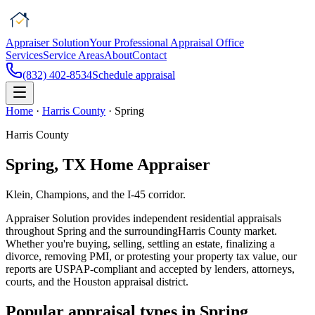
Appraiser Solution
Your Professional Appraisal Office
Services
Service Areas
About
Contact
(832) 402-8534
Schedule appraisal
Home
·
Harris County
·
Spring
Harris County
Spring
, TX Home Appraiser
Klein, Champions, and the I-45 corridor.
Appraiser Solution
provides independent residential appraisals
throughout
Spring
and the surrounding
Harris County
market.
Whether you're buying, selling, settling an estate, finalizing a
divorce, removing PMI, or protesting your property tax value, our
reports are USPAP-compliant and accepted by lenders, attorneys,
courts, and the
Houston
appraisal district.
Popular appraisal types in
Spring