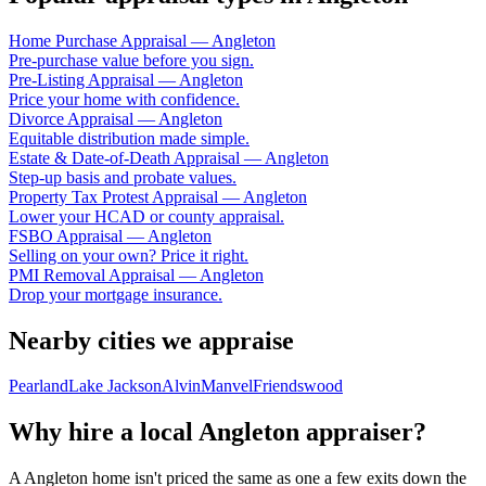
Home Purchase Appraisal
—
Angleton
Pre-purchase value before you sign.
Pre-Listing Appraisal
—
Angleton
Price your home with confidence.
Divorce Appraisal
—
Angleton
Equitable distribution made simple.
Estate & Date-of-Death Appraisal
—
Angleton
Step-up basis and probate values.
Property Tax Protest Appraisal
—
Angleton
Lower your HCAD or county appraisal.
FSBO Appraisal
—
Angleton
Selling on your own? Price it right.
PMI Removal Appraisal
—
Angleton
Drop your mortgage insurance.
Nearby cities we appraise
Pearland
Lake Jackson
Alvin
Manvel
Friendswood
Why hire a local
Angleton
appraiser?
A
Angleton
home isn't priced the same as one a few exits down the