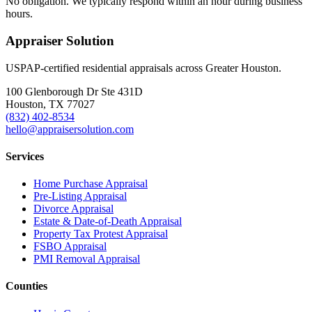
No obligation. We typically respond within an hour during business
hours.
Appraiser Solution
USPAP-certified residential appraisals across Greater Houston.
100 Glenborough Dr Ste 431D
Houston, TX 77027
(832) 402-8534
hello@appraisersolution.com
Services
Home Purchase Appraisal
Pre-Listing Appraisal
Divorce Appraisal
Estate & Date-of-Death Appraisal
Property Tax Protest Appraisal
FSBO Appraisal
PMI Removal Appraisal
Counties