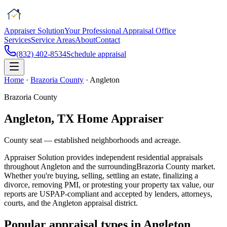
Appraiser Solution
Your Professional Appraisal Office
Services
Service Areas
About
Contact
(832) 402-8534
Schedule appraisal
Home
·
Brazoria County
·
Angleton
Brazoria County
Angleton
, TX Home Appraiser
County seat — established neighborhoods and acreage.
Appraiser Solution
provides independent residential appraisals
throughout
Angleton
and the surrounding
Brazoria County
market.
Whether you're buying, selling, settling an estate, finalizing a
divorce, removing PMI, or protesting your property tax value, our
reports are USPAP-compliant and accepted by lenders, attorneys,
courts, and the
Angleton
appraisal district.
Popular appraisal types in
Angleton