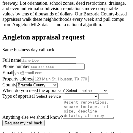
freeway. Lot orientation, school zones, deed restrictions, drainage,
and even individual subdivision reputations move comparable
values by tens of thousands of dollars. Our
Brazoria County
-based
appraisers walk these neighborhoods every week and pull comps
from
Angleton
MLS data — not a national algorithm.
Angleton appraisal request
Same business day callback.
Full name
Phone number
Email
Property address
County
When do you need the appraisal?
Type of appraisal
Anything else we should know?
Request my call back